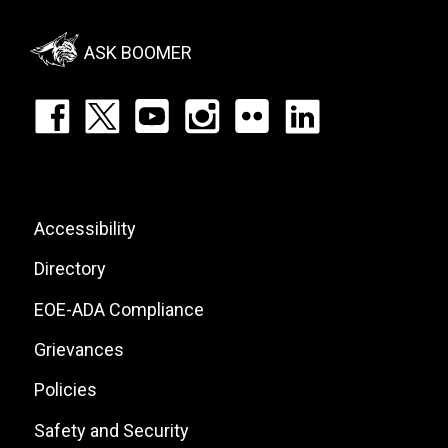
Social
Menu
ASK BOOMER
Footer:
Social
Icons
List
Footer:
Accessibility
Site
Directory
Links
EOE-ADA Compliance
Grievances
Policies
Safety and Security