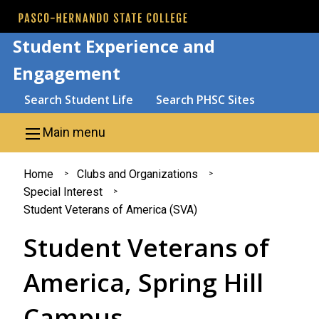
Skip to main content
Student Experience and
Engagement
Search
Search Student Life
Search PHSC Sites
Main menu
You
Home
Clubs and Organizations
Special Interest
are
Student Veterans of America (SVA)
here
Student Veterans of
America, Spring Hill
Campus