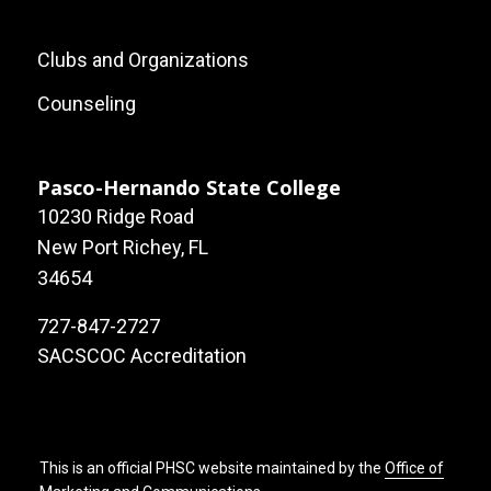
Footer:
Clubs and Organizations
Local
Counseling
Site
Links
Pasco-Hernando State College
10230 Ridge Road
New Port Richey, FL
34654
727-847-2727
SACSCOC Accreditation
This is an official PHSC website maintained by the
Office of