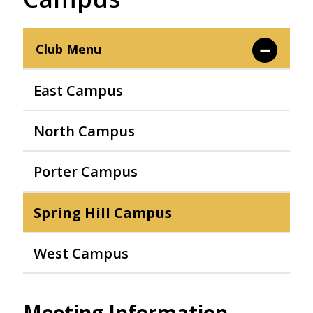
Club Menu
East Campus
North Campus
Porter Campus
Spring Hill Campus
West Campus
Meeting Information