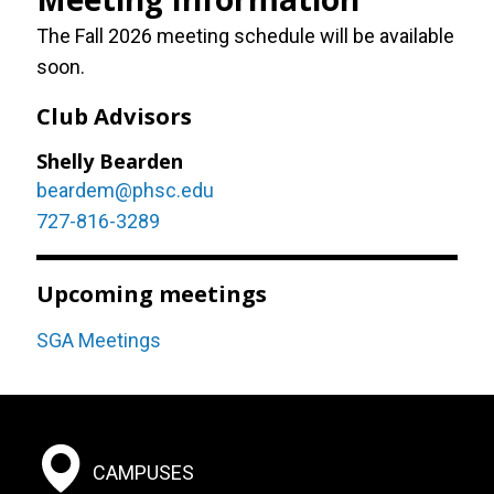
The Fall 2026 meeting schedule will be available
soon.
Club Advisors
Shelly Bearden
beardem@phsc.edu
727-816-3289
Upcoming meetings
SGA Meetings
Footer:
CAMPUSES