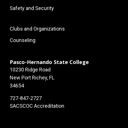
Safety and Security
Footer:
Clubs and Organizations
Local
Counseling
Site
Links
Pasco-Hernando State College
10230 Ridge Road
New Port Richey, FL
34654
727-847-2727
SACSCOC Accreditation