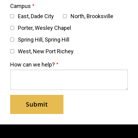
Campus
East, Dade City
North, Brooksville
Porter, Wesley Chapel
Spring Hill, Spring Hill
West, New Port Richey
How can we help?