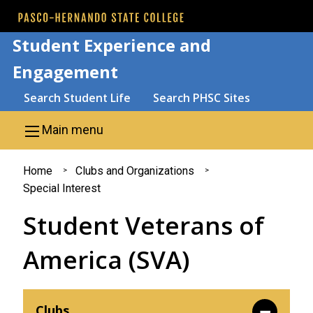
Skip to main content
Student Experience and
Engagement
Search
Search Student Life
Search PHSC Sites
Main menu
You
Home
Clubs and Organizations
Special Interest
are
Student Veterans of
here
America (SVA)
Clubs