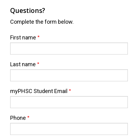
Questions?
Complete the form below.
Webform
Full
First name
Name
Last name
myPHSC Student Email
Phone