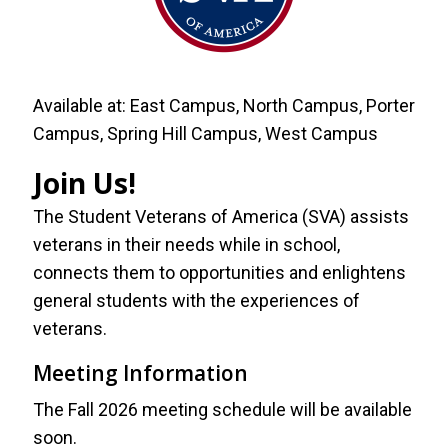
Available at:
East Campus, North Campus, Porter
Campus, Spring Hill Campus, West Campus
Join Us!
The Student Veterans of America (SVA) assists
veterans in their needs while in school,
connects them to opportunities and enlightens
general students with the experiences of
veterans.
Meeting Information
The Fall 2026 meeting schedule will be available
soon.