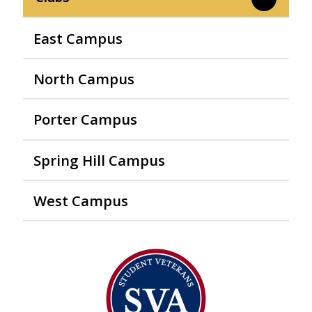
East Campus
North Campus
Porter Campus
Spring Hill Campus
West Campus