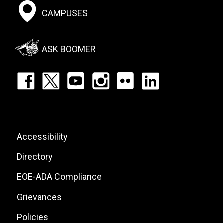
Footer:
CAMPUSES
Social
Menu
ASK BOOMER
Footer:
Social
Icons
List
Footer:
Accessibility
Site
Directory
Links
EOE-ADA Compliance
Grievances
Policies