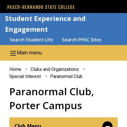
Skip to main content
Student Experience and
Engagement
Search
Search Student Life
Search PHSC Sites
Main menu
You
Home
Clubs and Organizations
Special Interest
Paranormal Club
are
Paranormal Club,
here
Porter Campus
Club Menu