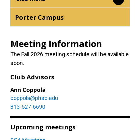
Porter Campus
Meeting Information
The Fall 2026 meeting schedule will be available
soon.
Club Advisors
Ann Coppola
coppola@phsc.edu
813-527-6690
Upcoming meetings