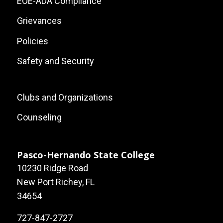
EOE-ADA Compliance
Grievances
Policies
Safety and Security
Footer:
Clubs and Organizations
Local
Counseling
Site
Links
Pasco-Hernando State College
10230 Ridge Road
New Port Richey, FL
34654
727-847-2727