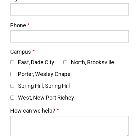
Phone
Campus
East, Dade City
North, Brooksville
Porter, Wesley Chapel
Spring Hill, Spring Hill
West, New Port Richey
How can we help?