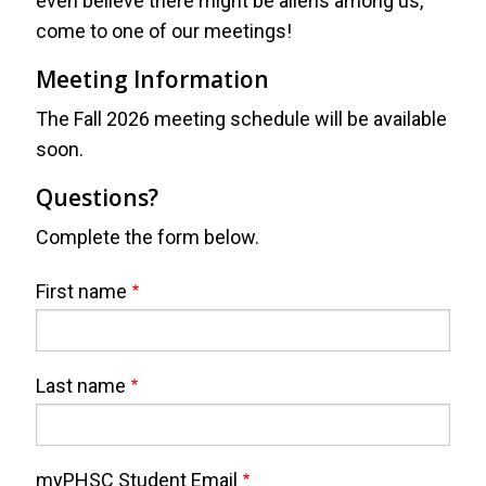
even believe there might be aliens among us,
come to one of our meetings!
Meeting Information
The Fall 2026 meeting schedule will be available
soon.
Questions?
Complete the form below.
Webform
Full
First name
Name
Last name
myPHSC Student Email