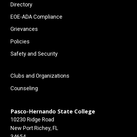
Site
Directory
Links
EOE-ADA Compliance
Grievances
Policies
Safety and Security
Footer:
Clubs and Organizations
Local
Counseling
Site
Links
Pasco-Hernando State College
10230 Ridge Road
New Port Richey, FL
34654