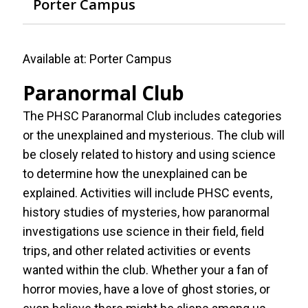
Porter Campus
Available at:
Porter Campus
Paranormal Club
The PHSC Paranormal Club includes categories
or the unexplained and mysterious. The club will
be closely related to history and using science
to determine how the unexplained can be
explained. Activities will include PHSC events,
history studies of mysteries, how paranormal
investigations use science in their field, field
trips, and other related activities or events
wanted within the club. Whether your a fan of
horror movies, have a love of ghost stories, or