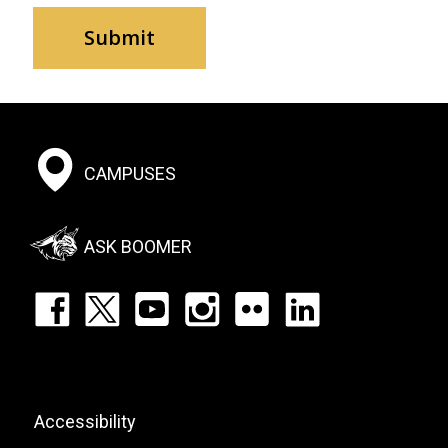
Footer:
CAMPUSES
Social
Menu
ASK BOOMER
Footer:
Social
Icons
List
Footer:
Accessibility