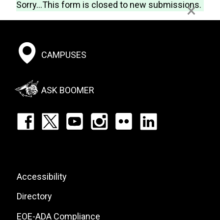
Status
Webform
Sorry...This form is closed to new submissions.
×
message
Footer:
CAMPUSES
Social
Menu
ASK BOOMER
Footer:
Social
Icons
List
Footer:
Accessibility
Site
Directory
Links
EOE-ADA Compliance