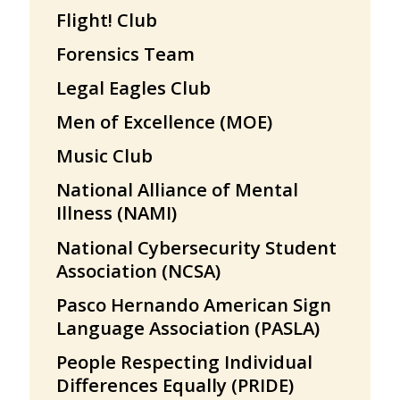
Flight! Club
Forensics Team
Legal Eagles Club
Men of Excellence (MOE)
Music Club
National Alliance of Mental
Illness (NAMI)
National Cybersecurity Student
Association (NCSA)
Pasco Hernando American Sign
Language Association (PASLA)
People Respecting Individual
Differences Equally (PRIDE)