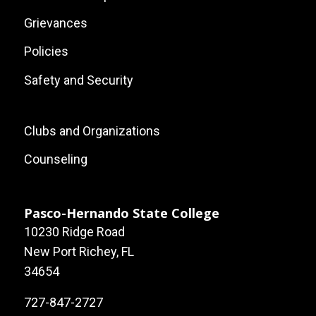
Grievances
Policies
Safety and Security
Footer:
Clubs and Organizations
Local
Counseling
Site
Links
Pasco-Hernando State College
10230 Ridge Road
New Port Richey, FL
34654
727-847-2727