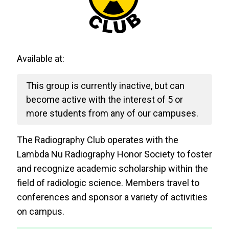
Available at:
This group is currently inactive, but can
become active with the interest of 5 or
more students from any of our campuses.
The Radiography Club operates with the
Lambda Nu Radiography Honor Society to foster
and recognize academic scholarship within the
field of radiologic science. Members travel to
conferences and sponsor a variety of activities
on campus.