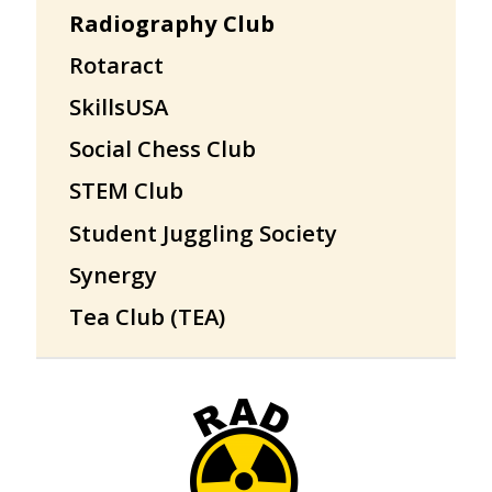
Radiography Club
Rotaract
SkillsUSA
Social Chess Club
STEM Club
Student Juggling Society
Synergy
Tea Club (TEA)