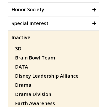
Honor Society
Special Interest
Inactive
3D
Brain Bowl Team
DATA
Disney Leadership Alliance
Drama
Drama Division
Earth Awareness