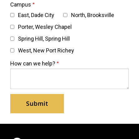
Campus
East, Dade City
North, Brooksville
Porter, Wesley Chapel
Spring Hill, Spring Hill
West, New Port Richey
How can we help?