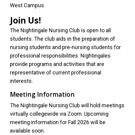
West Campus
Join Us!
The Nightingale Nursing Club is open to all
students. The club aids in the preparation of
nursing students and pre-nursing students for
professional responsibilities. Nightingales
provide programs and activities that are
representative of current professional
interests.
Meeting Information
The Nightingale Nursing Club will hold meetings
virtually collegewide via Zoom. Upcoming
meeting information for Fall 2026 will be
available soon.