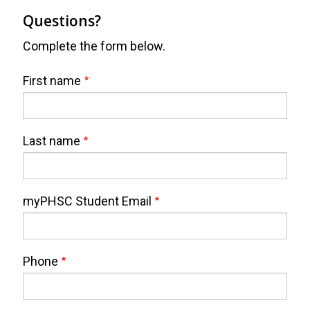
Questions?
Complete the form below.
Webform
Full
First name
Name
Last name
myPHSC Student Email
Phone