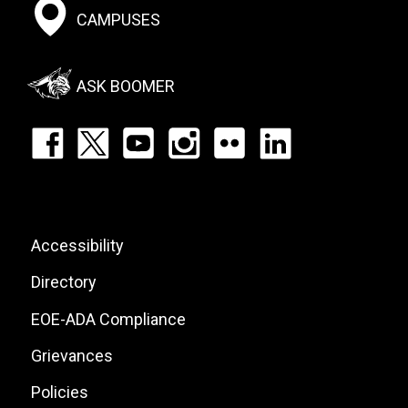
Footer:
CAMPUSES
Social
Menu
ASK BOOMER
Footer:
Social
Icons
List
Footer:
Accessibility
Site
Directory
Links
EOE-ADA Compliance
Grievances
Policies