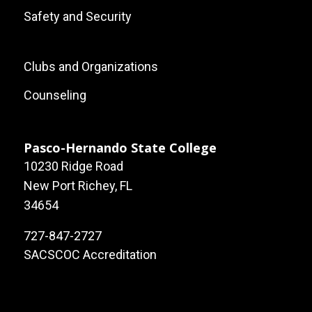
Safety and Security
Footer:
Clubs and Organizations
Local
Counseling
Site
Links
Pasco-Hernando State College
10230 Ridge Road
New Port Richey, FL
34654
727-847-2727
SACSCOC Accreditation