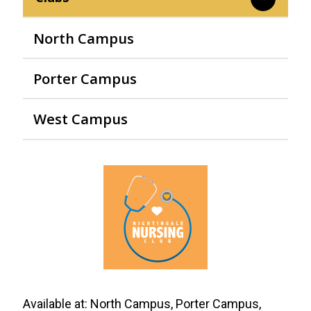
North Campus
Porter Campus
West Campus
Available at:
North Campus, Porter Campus,