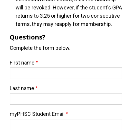
will be revoked. However, if the student's GPA
returns to 3.25 or higher for two consecutive
terms, they may reapply for membership.
Questions?
Complete the form below.
Webform
Full
First name
Name
Last name
myPHSC Student Email