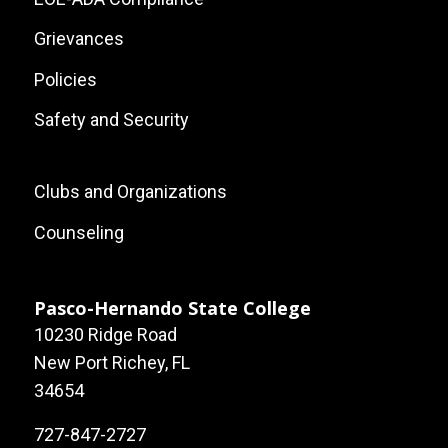
Grievances
Policies
Safety and Security
Footer:
Clubs and Organizations
Local
Counseling
Site
Links
Pasco-Hernando State College
10230 Ridge Road
New Port Richey, FL
34654
727-847-2727