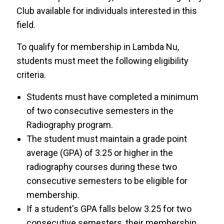
Club available for individuals interested in this
field.
To qualify for membership in Lambda Nu,
students must meet the following eligibility
criteria.
Students must have completed a minimum
of two consecutive semesters in the
Radiography program.
The student must maintain a grade point
average (GPA) of 3.25 or higher in the
radiography courses during these two
consecutive semesters to be eligible for
membership.
If a student's GPA falls below 3.25 for two
consecutive semesters, their membership