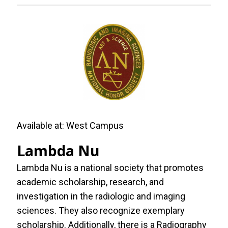
Available at:
West Campus
Lambda Nu
Lambda Nu is a national society that promotes
academic scholarship, research, and
investigation in the radiologic and imaging
sciences. They also recognize exemplary
scholarship. Additionally, there is a Radiography