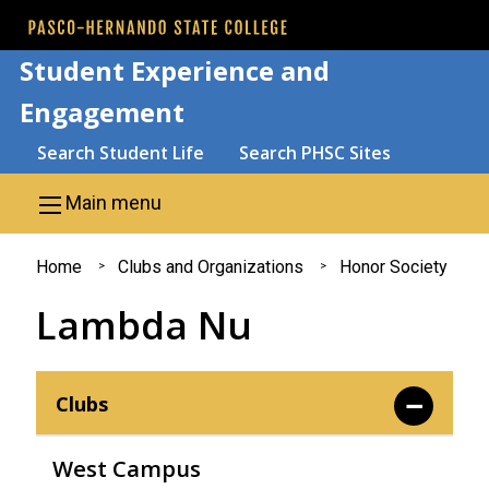
Skip to main content
Student Experience and
Engagement
Search
Search Student Life
Search PHSC Sites
Main menu
You
Home
Clubs and Organizations
Honor Society
are
Lambda Nu
here
Clubs
West Campus