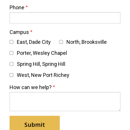
Phone
Campus
East, Dade City
North, Brooksville
Porter, Wesley Chapel
Spring Hill, Spring Hill
West, New Port Richey
How can we help?